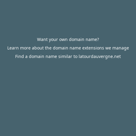
Want your own domain name?
Learn more about the domain name extensions we manage
Find a domain name similar to latourdauvergne.net