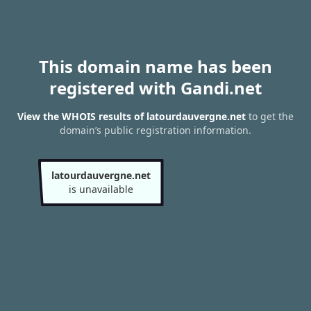
This domain name has been
registered with Gandi.net
View the WHOIS results of latourdauvergne.net
to get the
domain’s public registration information.
latourdauvergne.net
is unavailable